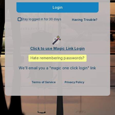
Login
Stay logged in for 30 days
Having Trouble?
Click to use Magic Link Login
Hate remembering passwords?
We'll email you a "magic one click login" link
Terms of Service
Privacy Policy